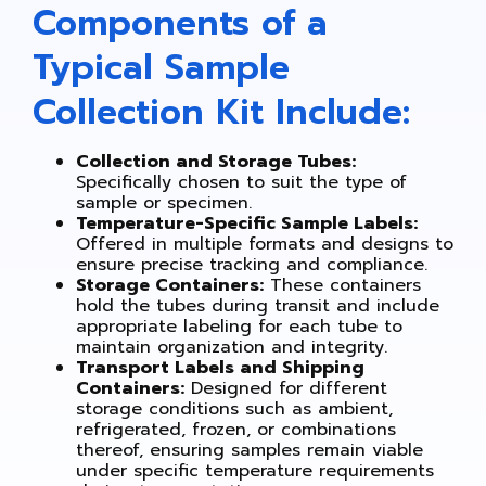
Components of a
Typical Sample
Collection Kit Include:
Collection and Storage Tubes:
Specifically chosen to suit the type of
sample or specimen.
Temperature-Specific Sample Labels:
Offered in multiple formats and designs to
ensure precise tracking and compliance.
Storage Containers:
These containers
hold the tubes during transit and include
appropriate labeling for each tube to
maintain organization and integrity.
Transport Labels and Shipping
Containers:
Designed for different
storage conditions such as ambient,
refrigerated, frozen, or combinations
thereof, ensuring samples remain viable
under specific temperature requirements