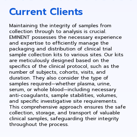
Current Clients
Maintaining the integrity of samples from
collection through to analysis is crucial.
EMINENT possesses the necessary experience
and expertise to efficiently manage the
packaging and distribution of clinical trial
sample collection kits to various sites. Our kits
are meticulously designed based on the
specifics of the clinical protocol, such as the
number of subjects, cohorts, visits, and
duration. They also consider the type of
samples required—whether plasma, urine,
serum, or whole blood—including necessary
anti-coagulants, sample stabilities, volumes,
and specific investigative site requirements.
This comprehensive approach ensures the safe
collection, storage, and transport of valuable
clinical samples, safeguarding their integrity
throughout the process.