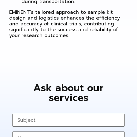
during transportation.
EMINENT’s tailored approach to sample kit
design and logistics enhances the efficiency
and accuracy of clinical trials, contributing
significantly to the success and reliability of
your research outcomes.
Ask about our
services