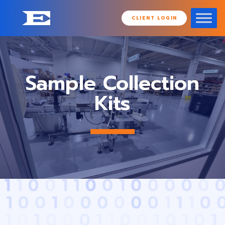
CLIENT LOGIN
Sample Collection
Kits