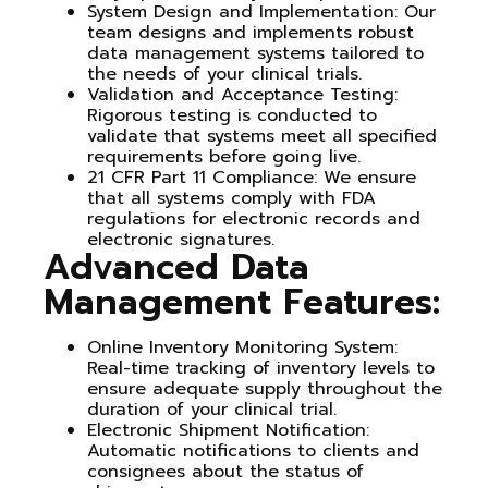
System Design and Implementation
: Our
team designs and implements robust
data management systems tailored to
the needs of your clinical trials.
Validation and Acceptance Testing
:
Rigorous testing is conducted to
validate that systems meet all specified
requirements before going live.
21 CFR Part 11 Compliance
: We ensure
that all systems comply with FDA
regulations for electronic records and
electronic signatures.
Advanced Data
Management Features:
Online Inventory Monitoring System
:
Real-time tracking of inventory levels to
ensure adequate supply throughout the
duration of your clinical trial.
Electronic Shipment Notification
:
Automatic notifications to clients and
consignees about the status of