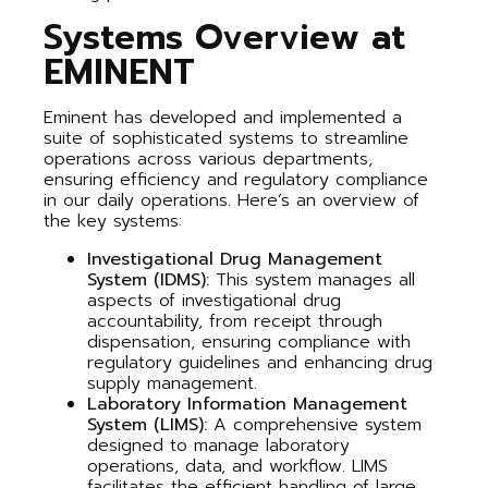
Systems Overview at
EMINENT
Eminent has developed and implemented a
suite of sophisticated systems to streamline
operations across various departments,
ensuring efficiency and regulatory compliance
in our daily operations. Here’s an overview of
the key systems:
Investigational Drug Management
System (IDMS):
This system manages all
aspects of investigational drug
accountability, from receipt through
dispensation, ensuring compliance with
regulatory guidelines and enhancing drug
supply management.
Laboratory Information Management
System (LIMS):
A comprehensive system
designed to manage laboratory
operations, data, and workflow. LIMS
facilitates the efficient handling of large