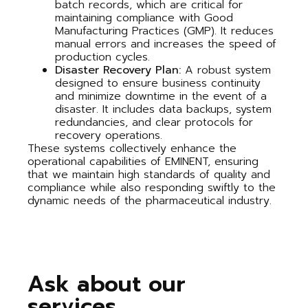
batch records, which are critical for
maintaining compliance with Good
Manufacturing Practices (GMP). It reduces
manual errors and increases the speed of
production cycles.
Disaster Recovery Plan:
A robust system
designed to ensure business continuity
and minimize downtime in the event of a
disaster. It includes data backups, system
redundancies, and clear protocols for
recovery operations.
These systems collectively enhance the
operational capabilities of EMINENT, ensuring
that we maintain high standards of quality and
compliance while also responding swiftly to the
dynamic needs of the pharmaceutical industry.
Ask about our
services