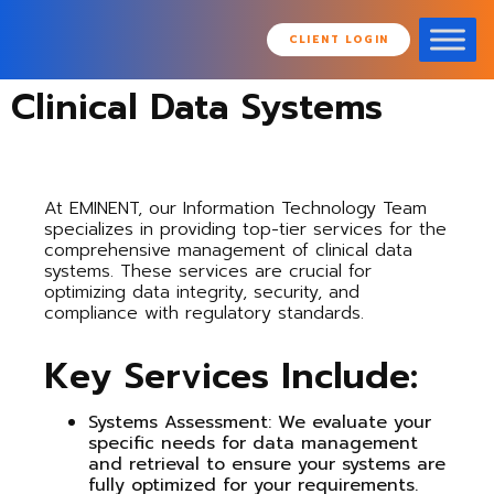
CLIENT LOGIN
Clinical Data Systems
At EMINENT, our Information Technology Team
specializes in providing top-tier services for the
comprehensive management of clinical data
systems. These services are crucial for
optimizing data integrity, security, and
compliance with regulatory standards.
Key Services Include:
Systems Assessment
: We evaluate your
specific needs for data management
and retrieval to ensure your systems are
fully optimized for your requirements.