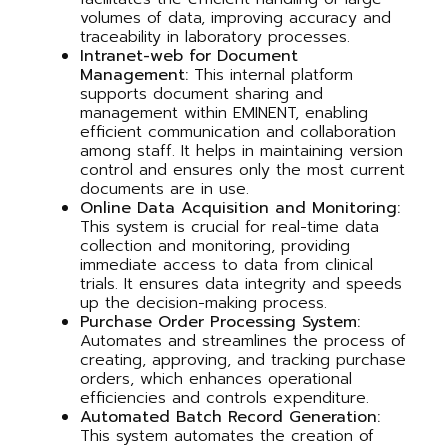
volumes of data, improving accuracy and
traceability in laboratory processes.
Intranet-web for Document
Management:
This internal platform
supports document sharing and
management within EMINENT, enabling
efficient communication and collaboration
among staff. It helps in maintaining version
control and ensures only the most current
documents are in use.
Online Data Acquisition and Monitoring:
This system is crucial for real-time data
collection and monitoring, providing
immediate access to data from clinical
trials. It ensures data integrity and speeds
up the decision-making process.
Purchase Order Processing System:
Automates and streamlines the process of
creating, approving, and tracking purchase
orders, which enhances operational
efficiencies and controls expenditure.
Automated Batch Record Generation:
This system automates the creation of