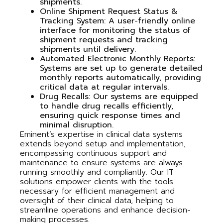
shipments.
Online Shipment Request Status &
Tracking System
: A user-friendly online
interface for monitoring the status of
shipment requests and tracking
shipments until delivery.
Automated Electronic Monthly Reports
:
Systems are set up to generate detailed
monthly reports automatically, providing
critical data at regular intervals.
Drug Recalls
: Our systems are equipped
to handle drug recalls efficiently,
ensuring quick response times and
minimal disruption.
Eminent’s expertise in clinical data systems
extends beyond setup and implementation,
encompassing continuous support and
maintenance to ensure systems are always
running smoothly and compliantly. Our IT
solutions empower clients with the tools
necessary for efficient management and
oversight of their clinical data, helping to
streamline operations and enhance decision-
making processes.