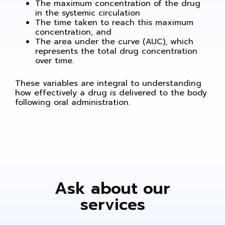
The maximum concentration of the drug
in the systemic circulation
The time taken to reach this maximum
concentration, and
The area under the curve (AUC), which
represents the total drug concentration
over time.
These variables are integral to understanding
how effectively a drug is delivered to the body
following oral administration.
Ask about our
services