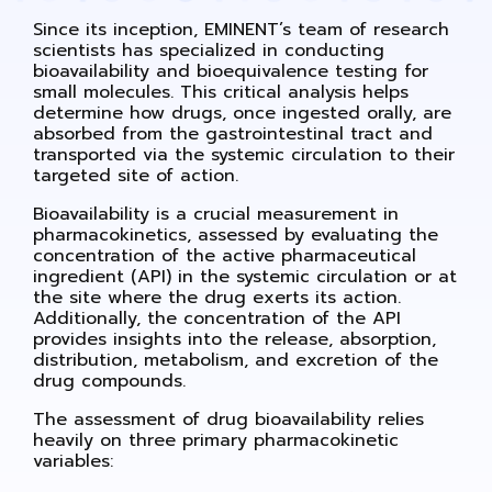
Since its inception, EMINENT’s team of research
scientists has specialized in conducting
bioavailability and bioequivalence testing for
small molecules. This critical analysis helps
determine how drugs, once ingested orally, are
absorbed from the gastrointestinal tract and
transported via the systemic circulation to their
targeted site of action.
Bioavailability is a crucial measurement in
pharmacokinetics, assessed by evaluating the
concentration of the active pharmaceutical
ingredient (API) in the systemic circulation or at
the site where the drug exerts its action.
Additionally, the concentration of the API
provides insights into the release, absorption,
distribution, metabolism, and excretion of the
drug compounds.
The assessment of drug bioavailability relies
heavily on three primary pharmacokinetic
variables: