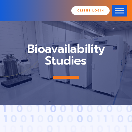
CLIENT LOGIN
Bioavailability
Studies